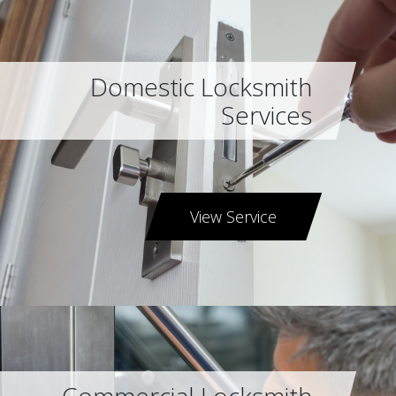
Domestic Locksmith
Services
View Service