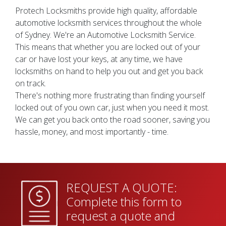
Protech Locksmiths provide high quality, affordable
automotive locksmith services throughout the whole
of Sydney. We're an Automotive Locksmith Service.
This means that whether you are locked out of your
car or have lost your keys, at any time, we have
locksmiths on hand to help you out and get you back
on track.
There's nothing more frustrating than finding yourself
locked out of you own car, just when you need it most.
We can get you back onto the road sooner, saving you
hassle, money, and most importantly - time.
REQUEST A QUOTE:
Complete this form to
request a quote and