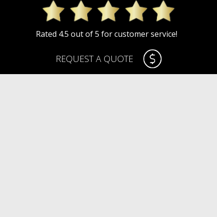
Rated 4.5 out of 5 for customer service!
REQUEST A QUOTE