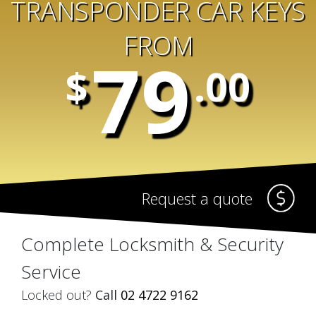
TRANSPONDER CAR KEYS
FROM
79
$
.00
Request a quote
Complete Locksmith & Security
Service
Locked out?
Call
02 4722 9162