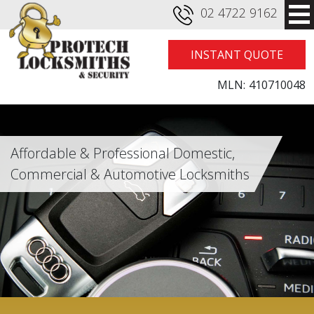
02 4722 9162
INSTANT QUOTE
MLN:
410710048
Affordable & Professional Domestic,
Commercial & Automotive Locksmiths