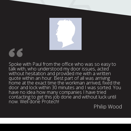
Spoke with Paul from the office who was so easy to
talk with, who understood my door issues, acted
without hesitation and provided me with a written
quote within an hour. Best part of all was arriving
home at the exact time the workman arrived, fixed the
door and lock within 30 minutes and I was sorted. You
have no idea how many companies I have tried
contacting to get this job done and without luck until
now. Well done Protech!
Philip Wood