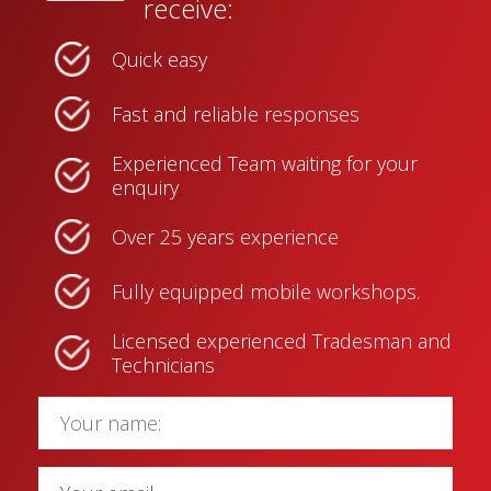
receive:
Quick easy
Fast and reliable responses
Experienced Team waiting for your
enquiry
Over 25 years experience
Fully equipped mobile workshops.
Licensed experienced Tradesman and
Technicians