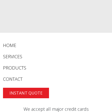
HOME
SERVICES
PRODUCTS
CONTACT
INSTANT QUOTE
We accept all major credit cards