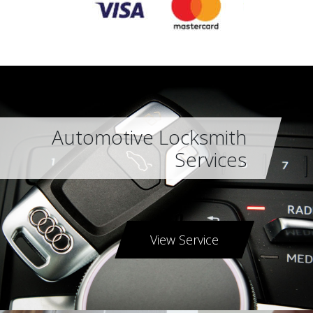
Automotive Locksmith
Services
View Service