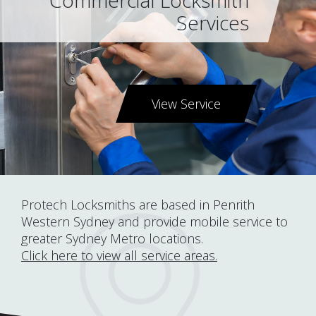
Commercial Locksmith
Services
View Service
Protech Locksmiths are based in Penrith
Western Sydney and provide mobile service to
greater Sydney Metro locations.
Click here to view all service areas.