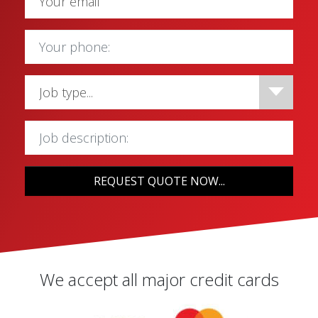
REQUEST QUOTE NOW...
We accept all major credit cards