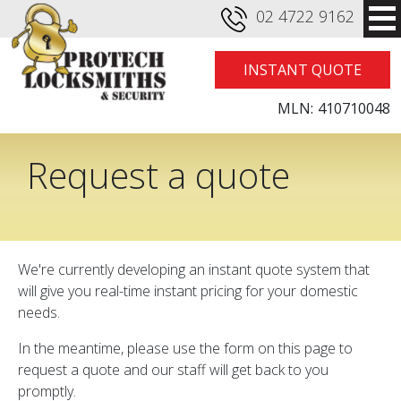
02 4722 9162
INSTANT QUOTE
MLN:
410710048
Request a quote
We're currently developing an instant quote system that
will give you real-time instant pricing for your domestic
needs.
In the meantime, please use the form on this page to
request a quote and our staff will get back to you
promptly.