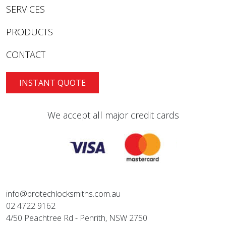
SERVICES
PRODUCTS
CONTACT
INSTANT QUOTE
We accept all major credit cards
info@protechlocksmiths.com.au
02 4722 9162
4/50 Peachtree Rd - Penrith, NSW 2750