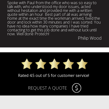
Spoke with Paul from the office who was so easy to
talk with, who understood my door issues, acted
without hesitation and provided me with a written
quote within an hour. Best part of all was arriving
home at the exact time the workman arrived, fixed the
door and lock within 30 minutes and I was sorted. You
have no idea how many companies I have tried
contacting to get this job done and without luck until
now. Well done Protech!
Philip Wood
Rated 4.5 out of 5 for customer service!
REQUEST A QUOTE