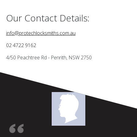
Our Contact Details:
info@protechlocksmiths.com.au
02 4722 9162
4/50 Peachtree Rd - Penrith, NSW 2750