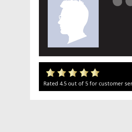
Rated 4.5 out of 5 for customer ser