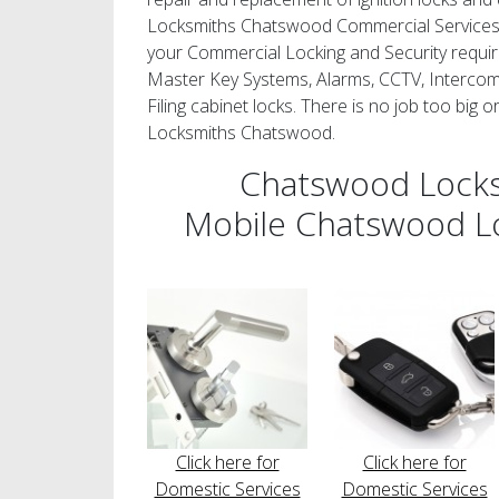
Locksmiths Chatswood Commercial Services c
your Commercial Locking and Security requir
Master Key Systems, Alarms, CCTV, Intercom
Filing cabinet locks. There is no job too big 
Locksmiths Chatswood.
Chatswood Lock
Mobile Chatswood L
Click here for
Click here for
Domestic Services
Domestic Services