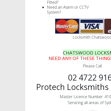
Fitted?
Need an Alarm or CCTV
System?
Locksmith Chatswoo
CHATSWOOD LOCKS
NEED ANY OF THESE THIN
Please Call
02 4722 91
Protech Locksmiths 
Master Licence Number: 41
Servicing all areas of Sy