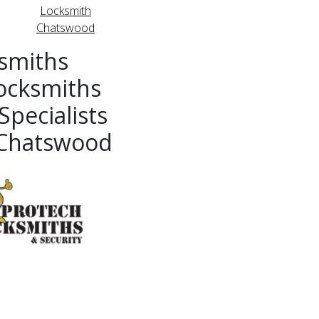
Locksmith
Chatswood
smiths
ocksmiths
pecialists
 Chatswood