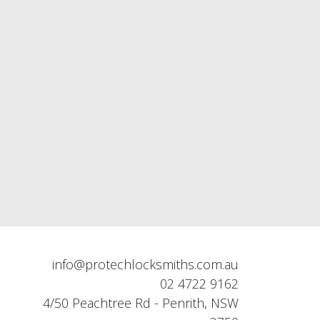
info@protechlocksmiths.com.au
02 4722 9162
4/50 Peachtree Rd - Penrith, NSW