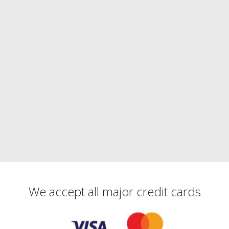
We accept all major credit cards