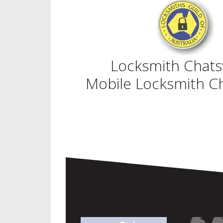
Locksmith Chat
Mobile Locksmith 