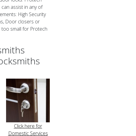
an assist in any of
ements: High Security
s, Door closers or
or too small for Protech
smiths
ocksmiths
Click here for
Domestic Services