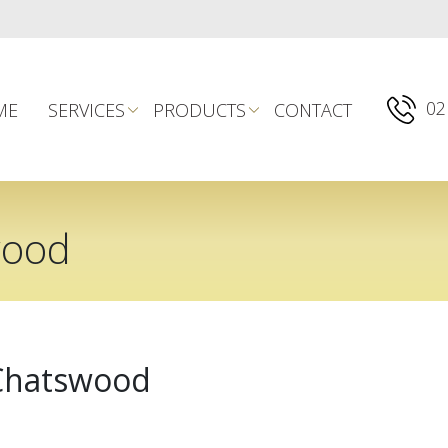
02
ME
SERVICES
PRODUCTS
CONTACT
wood
 Chatswood