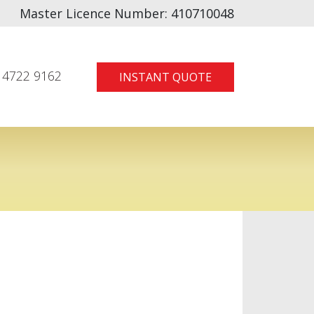
Master Licence Number:
410710048
 4722 9162
INSTANT QUOTE