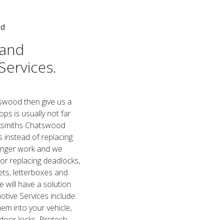
od
 and
Services.
tswood then give us a
ps is usually not far
cksmiths Chatswood
s instead of replacing
longer work and we
 or replacing deadlocks,
ets, letterboxes and
will have a solution
tive Services include:
em into your vehicle,
 door locks. Protech