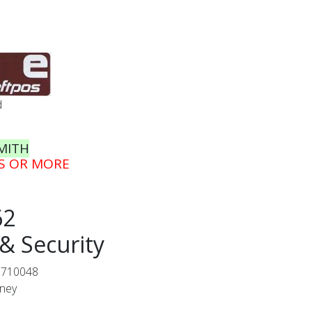
d
MITH
GS OR MORE
62
& Security
0710048
dney