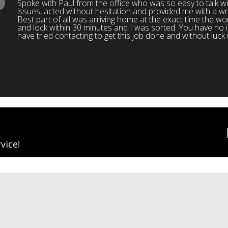
Spoke with Paul from the office who was so easy to talk 
issues, acted without hesitation and provided me with a wr
Best part of all was arriving home at the exact time the wo
and lock within 30 minutes and I was sorted. You have n
have tried contacting to get this job done and without luck
vice!