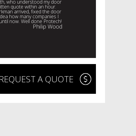
with, who understood my door
itten quote within an hour.
rkman arrived, fixed the door
o idea how many companies I
 until now. Well done Protech!
Philip Wood
REQUEST A QUOTE