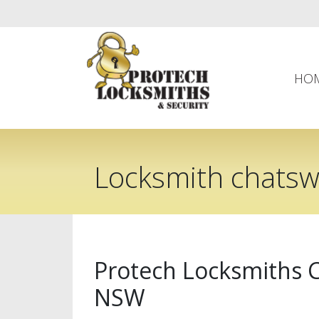
HO
Locksmith chats
Protech Locksmiths
NSW