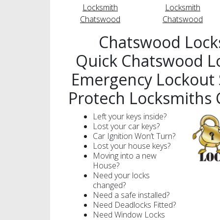
Locksmith
Locksmith
Chatswood
Chatswood
Chatswood Lock
Quick Chatswood L
Emergency Lockout S
Protech Locksmiths
Left your keys inside?
Lost your car keys?
Car Ignition Won’t Turn?
Lost your house keys?
Moving into a new
House?
Need your locks
changed?
Need a safe installed?
Need Deadlocks Fitted?
Need Window Locks