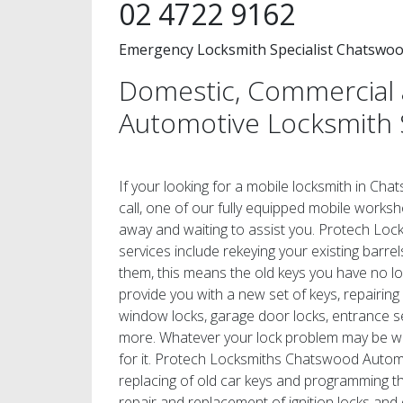
02 4722 9162
Emergency Locksmith Specialist Chatswo
Domestic, Commercial
Automotive Locksmith 
If your looking for a mobile locksmith in Cha
call, one of our fully equipped mobile worksho
away and waiting to assist you. Protech Lo
services include rekeying your existing barrel
them, this means the old keys you have no 
provide you with a new set of keys, repairing
window locks, garage door locks, entrance s
more. Whatever your lock problem may be we 
for it. Protech Locksmiths Chatswood Automo
replacing of old car keys and programming th
repair and replacement of ignition locks and