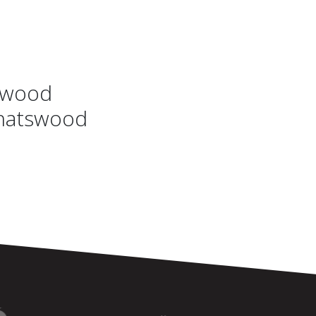
swood
Chatswood