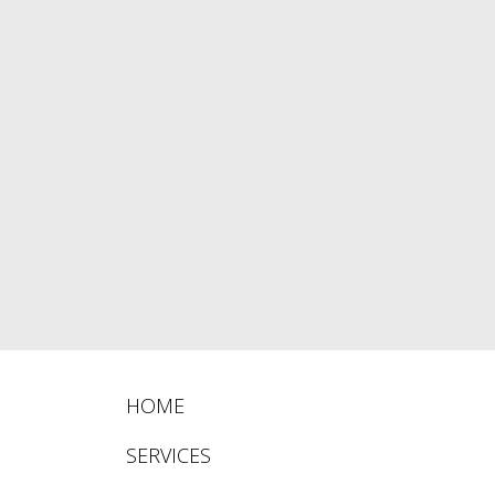
HOME
SERVICES