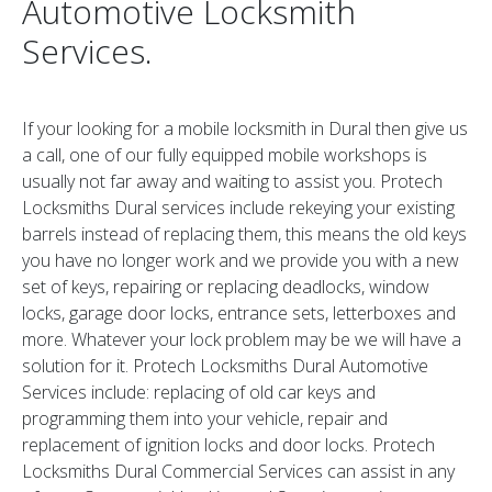
Automotive Locksmith
Services.
If your looking for a mobile locksmith in Dural then give us
a call, one of our fully equipped mobile workshops is
usually not far away and waiting to assist you. Protech
Locksmiths Dural services include rekeying your existing
barrels instead of replacing them, this means the old keys
you have no longer work and we provide you with a new
set of keys, repairing or replacing deadlocks, window
locks, garage door locks, entrance sets, letterboxes and
more. Whatever your lock problem may be we will have a
solution for it. Protech Locksmiths Dural Automotive
Services include: replacing of old car keys and
programming them into your vehicle, repair and
replacement of ignition locks and door locks. Protech
Locksmiths Dural Commercial Services can assist in any