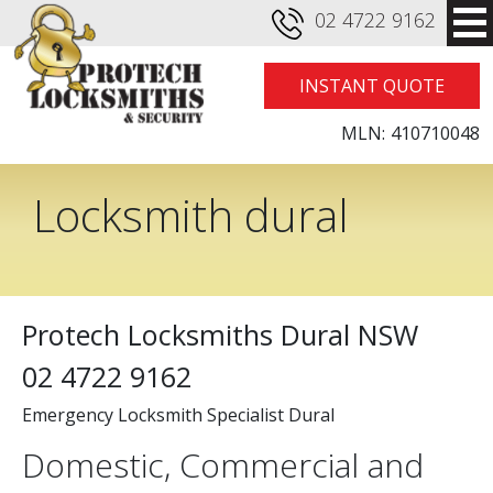
02 4722 9162
INSTANT QUOTE
MLN:
410710048
Locksmith dural
Protech Locksmiths Dural NSW
02 4722 9162
Emergency Locksmith Specialist Dural
Domestic, Commercial and