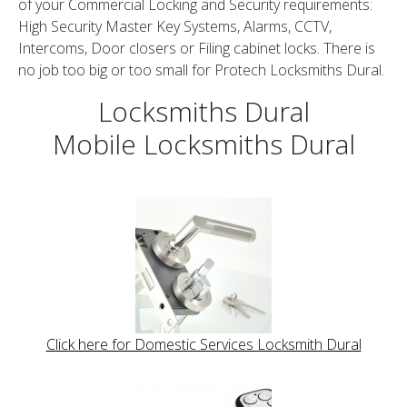
of your Commercial Locking and Security requirements:
High Security Master Key Systems, Alarms, CCTV,
Intercoms, Door closers or Filing cabinet locks. There is
no job too big or too small for Protech Locksmiths Dural.
Locksmiths Dural
Mobile Locksmiths Dural
Click here for Domestic Services Locksmith Dural