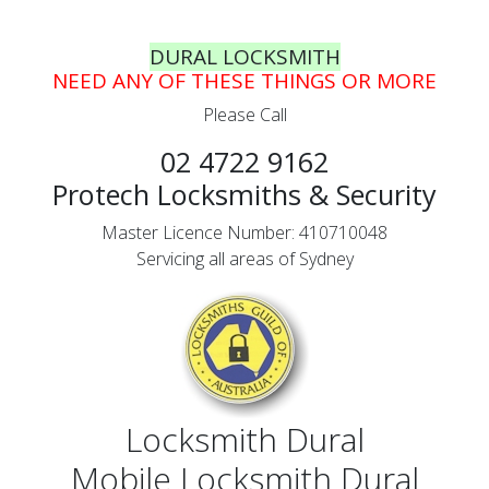
DURAL LOCKSMITH
NEED ANY OF THESE THINGS OR MORE
Please Call
02 4722 9162
Protech Locksmiths & Security
Master Licence Number: 410710048
Servicing all areas of Sydney
Locksmith Dural
Mobile Locksmith Dural