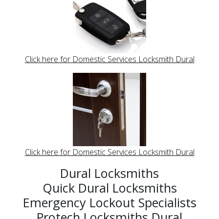
Click here for Domestic Services Locksmith Dural
Click here for Domestic Services Locksmith Dural
Dural Locksmiths
Quick Dural Locksmiths
Emergency Lockout Specialists
Protech Locksmiths Dural