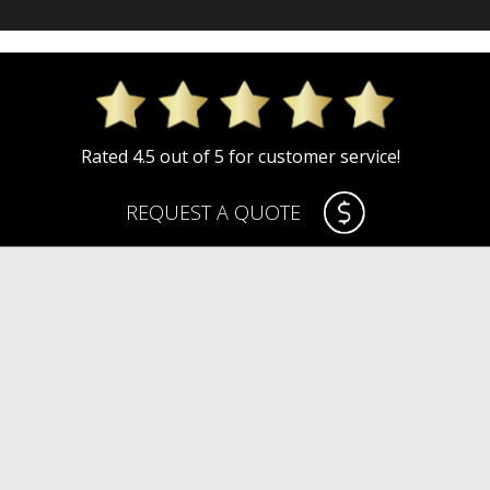
Rated 4.5 out of 5 for customer service!
REQUEST A QUOTE