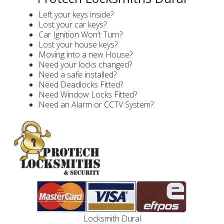
Left your keys inside?
Lost your car keys?
Car Ignition Won’t Turn?
Lost your house keys?
Moving into a new House?
Need your locks changed?
Need a safe installed?
Need Deadlocks Fitted?
Need Window Locks Fitted?
Need an Alarm or CCTV System?
Locksmith Dural