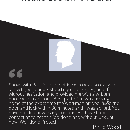
Spoke with Paul from the office who was so easy to
talk with, who understood my door issues, acted
without hesitation and provided me with a written
quote within an hour. Best part of all was arriving
home at the exact time the workman arrived, fixed the
door and lock within 30 minutes and I was sorted. You
have no idea how many companies I have tried
contacting to get this job done and without luck until
now. Well done Protech!
Philip Wood