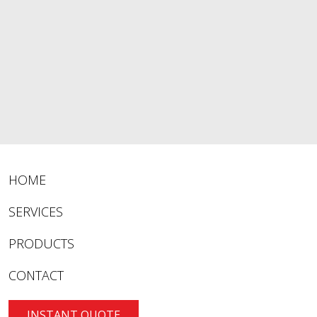
HOME
SERVICES
PRODUCTS
CONTACT
INSTANT QUOTE