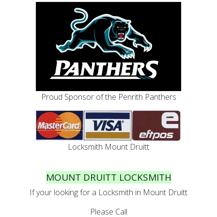
Proud Sponsor of the Penrith Panthers
Locksmith Mount Druitt
MOUNT DRUITT LOCKSMITH
If your looking for a Locksmith in Mount Druitt
Please Call