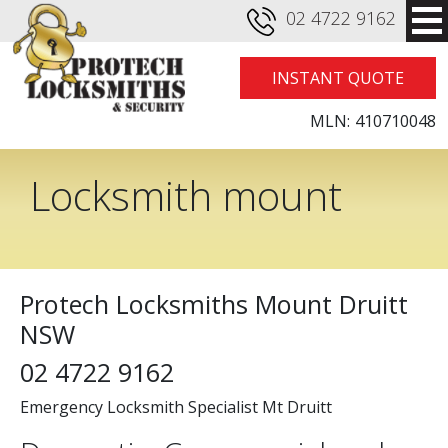
02 4722 9162
INSTANT QUOTE
MLN:
410710048
Locksmith mount
druitt
Protech Locksmiths Mount Druitt
NSW
02 4722 9162
Emergency Locksmith Specialist Mt Druitt