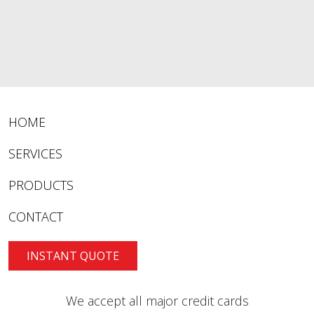
HOME
SERVICES
PRODUCTS
CONTACT
INSTANT QUOTE
We accept all major credit cards