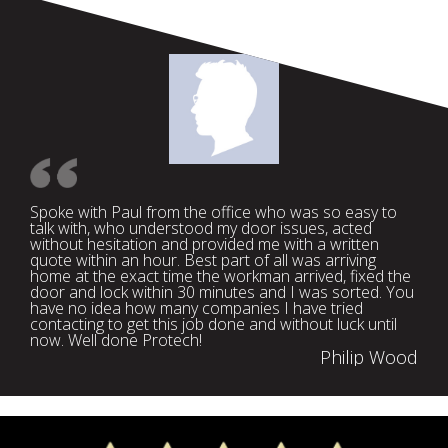
Spoke with Paul from the office who was so easy to
talk with, who understood my door issues, acted
without hesitation and provided me with a written
quote within an hour. Best part of all was arriving
home at the exact time the workman arrived, fixed the
door and lock within 30 minutes and I was sorted. You
have no idea how many companies I have tried
contacting to get this job done and without luck until
now. Well done Protech!
Philip Wood