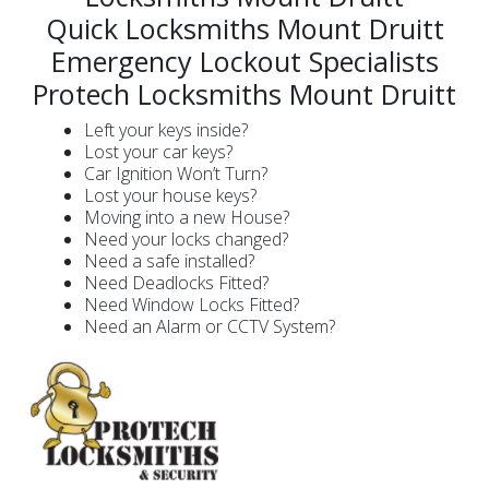
Quick Locksmiths Mount Druitt
Emergency Lockout Specialists
Protech Locksmiths Mount Druitt
Left your keys inside?
Lost your car keys?
Car Ignition Won’t Turn?
Lost your house keys?
Moving into a new House?
Need your locks changed?
Need a safe installed?
Need Deadlocks Fitted?
Need Window Locks Fitted?
Need an Alarm or CCTV System?