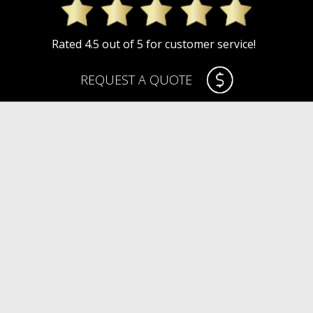
Rated 4.5 out of 5 for customer service!
REQUEST A QUOTE