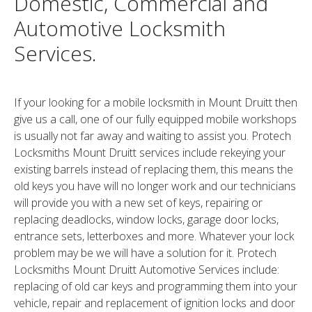
Domestic, Commercial and
Automotive Locksmith
Services.
If your looking for a mobile locksmith in Mount Druitt then
give us a call, one of our fully equipped mobile workshops
is usually not far away and waiting to assist you. Protech
Locksmiths Mount Druitt services include rekeying your
existing barrels instead of replacing them, this means the
old keys you have will no longer work and our technicians
will provide you with a new set of keys, repairing or
replacing deadlocks, window locks, garage door locks,
entrance sets, letterboxes and more. Whatever your lock
problem may be we will have a solution for it. Protech
Locksmiths Mount Druitt Automotive Services include:
replacing of old car keys and programming them into your
vehicle, repair and replacement of ignition locks and door