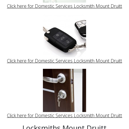
Click here for Domestic Services Locksmith Mount Druitt
Click here for Domestic Services Locksmith Mount Druitt
Click here for Domestic Services Locksmith Mount Druitt
Locksmiths Mount Druitt