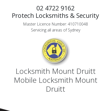
02 4722 9162
Protech Locksmiths & Security
Master Licence Number: 410710048
Servicing all areas of Sydney
Locksmith Mount Druitt
Mobile Locksmith Mount
Druitt