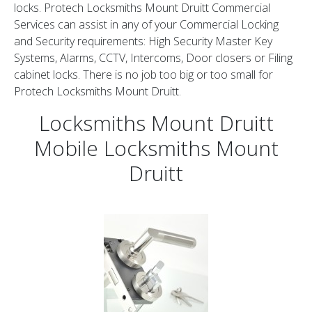
locks. Protech Locksmiths Mount Druitt Commercial
Services can assist in any of your Commercial Locking
and Security requirements: High Security Master Key
Systems, Alarms, CCTV, Intercoms, Door closers or Filing
cabinet locks. There is no job too big or too small for
Protech Locksmiths Mount Druitt.
Locksmiths Mount Druitt
Mobile Locksmiths Mount
Druitt