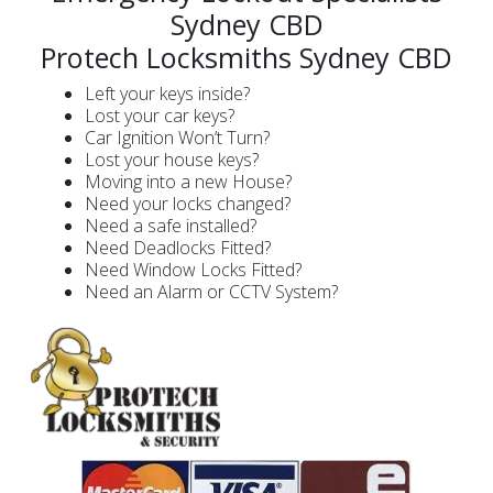
Sydney CBD
Protech Locksmiths Sydney CBD
Left your keys inside?
Lost your car keys?
Car Ignition Won’t Turn?
Lost your house keys?
Moving into a new House?
Need your locks changed?
Need a safe installed?
Need Deadlocks Fitted?
Need Window Locks Fitted?
Need an Alarm or CCTV System?