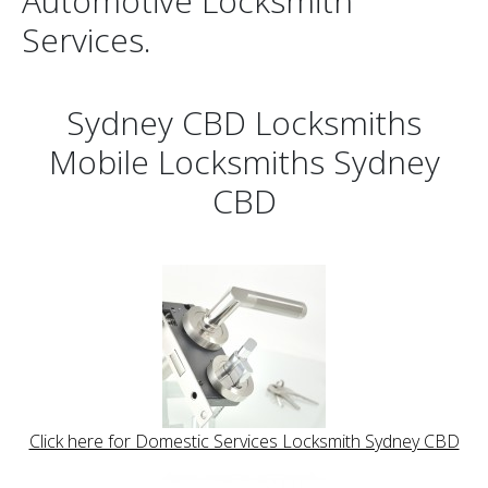
Automotive Locksmith
Services.
Sydney CBD Locksmiths
Mobile Locksmiths Sydney
CBD
Click here for Domestic Services Locksmith Sydney CBD