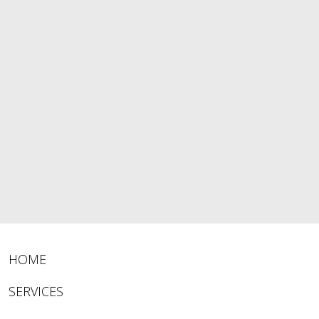
HOME
SERVICES