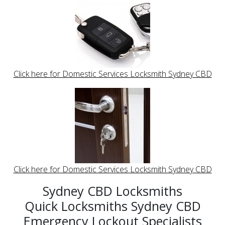
Click here for Domestic Services Locksmith Sydney CBD
Click here for Domestic Services Locksmith Sydney CBD
Sydney CBD Locksmiths
Quick Locksmiths Sydney CBD
Emergency Lockout Specialists