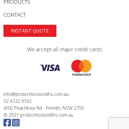
PRODUCTS
CONTACT
INSTANT QUOTE
We accept all major credit cards
info@protechlocksmiths.com.au
02 4722 9162
4/50 Peachtree Rd - Penrith, NSW 2750
© 2021 protechlocksmiths.com.au