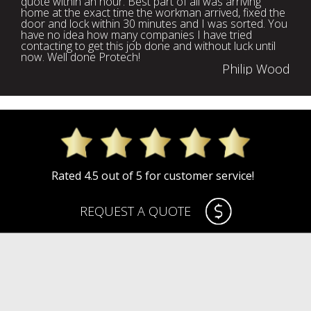
quote within an hour. Best part of all was arriving
home at the exact time the workman arrived, fixed the
door and lock within 30 minutes and I was sorted. You
have no idea how many companies I have tried
contacting to get this job done and without luck until
now. Well done Protech!
Philip Wood
Rated 4.5 out of 5 for customer service!
REQUEST A QUOTE