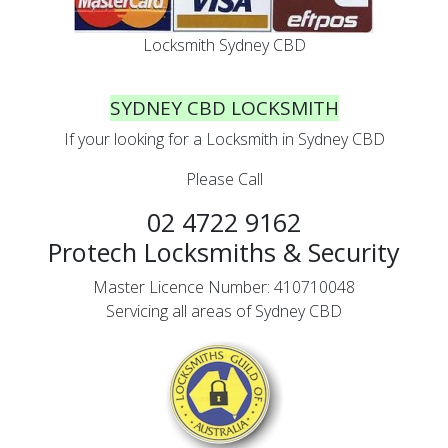
Locksmith Sydney CBD
SYDNEY CBD LOCKSMITH
If your looking for a Locksmith in Sydney CBD
Please Call
02 4722 9162
Protech Locksmiths & Security
Master Licence Number: 410710048
Servicing all areas of Sydney CBD