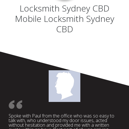
Locksmith Sydney CBD
Mobile Locksmith Sydney
CBD
Spoke with Paul from the office who was so easy to
talk with, who understood my door issues, acted
without hesitation and provided me with a written