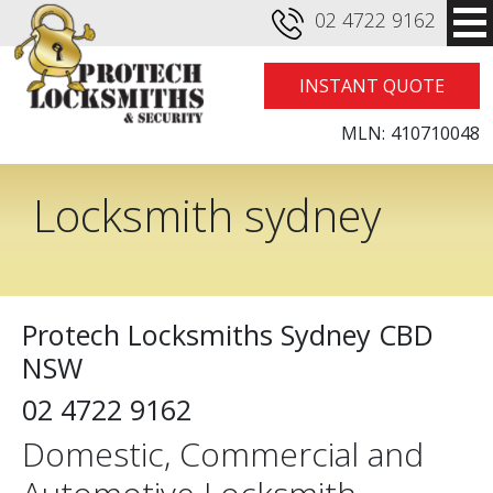
02 4722 9162
INSTANT QUOTE
MLN:
410710048
Locksmith sydney
cbd
Protech Locksmiths Sydney CBD
NSW
02 4722 9162
Domestic, Commercial and