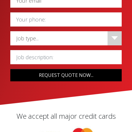
REQUEST QUOTE NOW...
We accept all major credit cards