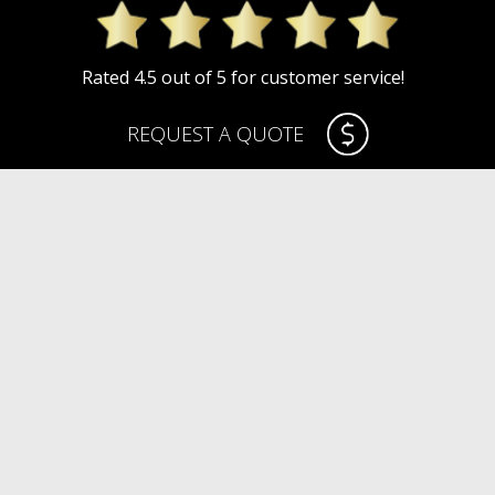
Rated 4.5 out of 5 for customer service!
REQUEST A QUOTE