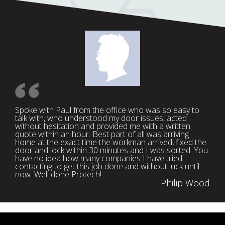
Spoke with Paul from the office who was so easy to
talk with, who understood my door issues, acted
without hesitation and provided me with a written
quote within an hour. Best part of all was arriving
home at the exact time the workman arrived, fixed the
door and lock within 30 minutes and I was sorted. You
have no idea how many companies I have tried
contacting to get this job done and without luck until
now. Well done Protech!
Philip Wood