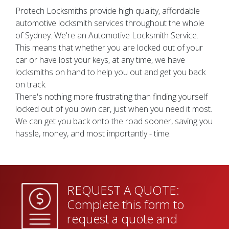
Protech Locksmiths provide high quality, affordable
automotive locksmith services throughout the whole
of Sydney. We're an Automotive Locksmith Service.
This means that whether you are locked out of your
car or have lost your keys, at any time, we have
locksmiths on hand to help you out and get you back
on track.
There's nothing more frustrating than finding yourself
locked out of you own car, just when you need it most.
We can get you back onto the road sooner, saving you
hassle, money, and most importantly - time.
REQUEST A QUOTE:
Complete this form to
request a quote and