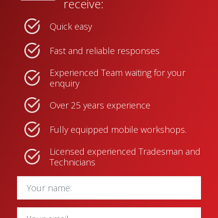
receive:
Quick easy
Fast and reliable responses
Experienced Team waiting for your
enquiry
Over 25 years experience
Fully equipped mobile workshops.
Licensed experienced Tradesman and
Technicians