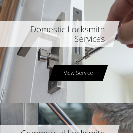
Domestic Locksmith
Services
View Service