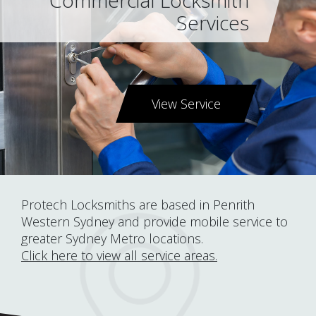
Commercial Locksmith
Services
View Service
Protech Locksmiths are based in Penrith
Western Sydney and provide mobile service to
greater Sydney Metro locations.
Click here to view all service areas.