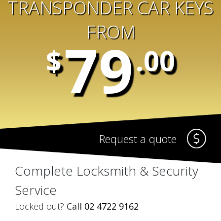
TRANSPONDER CAR KEYS
FROM
79
$
.00
Request a quote
Complete Locksmith & Security
Service
Locked out?
Call
02 4722 9162