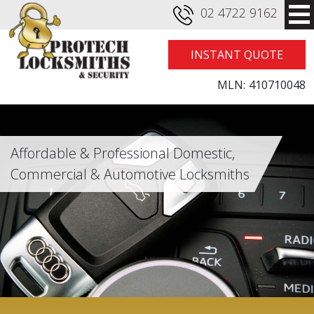
02 4722 9162
INSTANT QUOTE
MLN:
410710048
Affordable & Professional Domestic,
Commercial & Automotive Locksmiths