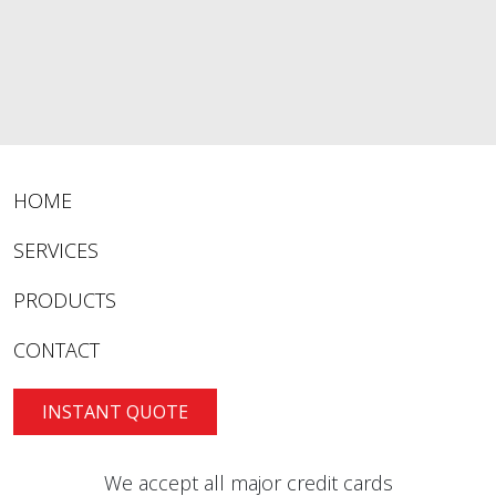
HOME
SERVICES
PRODUCTS
CONTACT
INSTANT QUOTE
We accept all major credit cards