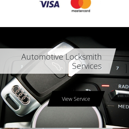
Automotive Locksmith
Services
View Service